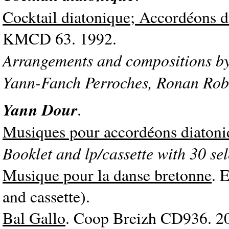
Cocktail diatonique; Accordéons d
KMCD 63. 1992.
Arrangements and compositions by
Yann-Fanch Perroches, Ronan Rob
Yann Dour
.
Musiques pour accordéons diatoni
Booklet and lp/cassette with 30 sel
Musique pour la danse bretonne
. 
and cassette).
Bal Gallo
. Coop Breizh CD936. 2