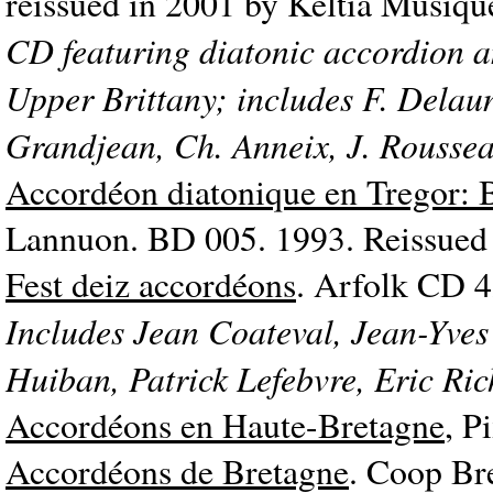
reissued in 2001 by Keltia Musi
CD featuring diatonic accordion an
Upper Brittany; includes F. Delau
Grandjean, Ch. Anneix, J. Rousse
Accordéon diatonique en Tregor: 
Lannuon. BD 005. 1993. Reissued 
Fest deiz accordéons
. Arfolk CD 4
Includes Jean Coateval, Jean-Yves
Huiban, Patrick Lefebvre, Eric Ri
Accordéons en Haute-Bretagne
, P
Accordéons de Bretagne
. Coop Br