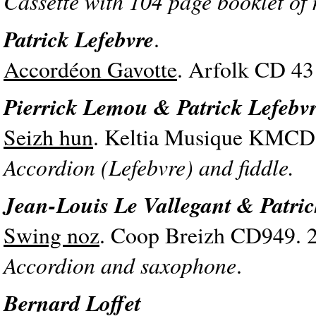
Cassette with 104 page booklet of
Patrick Lefebvre
.
Accordéon Gavotte
. Arfolk CD 43
Pierrick Lemou & Patrick Lefebv
Seizh hun
. Keltia Musique KMCD 
Accordion (Lefebvre) and fiddle.
Jean-Louis Le Vallegant & Patric
Swing noz
. Coop Breizh CD949. 
Accordion and saxophone
.
Bernard Loffet