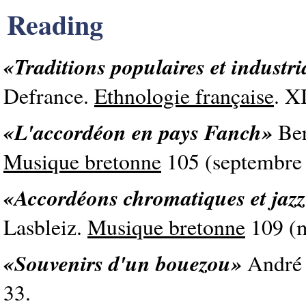
Reading
«Traditions populaires et industri
Defrance.
Ethnologie française
. X
«L'accordéon en pays Fanch»
Ber
Musique bretonne
105 (septembre 
«Accordéons chromatiques et jazz
Lasbleiz.
Musique bretonne
109 (m
«Souvenirs d'un bouezou»
André
33.