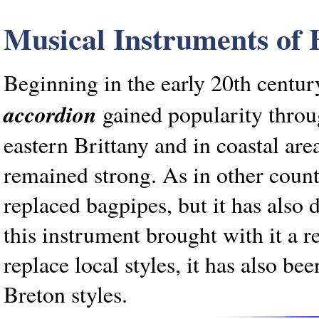
Musical Instruments of 
Beginning in the early 20th centur
accordion
gained popularity throug
eastern Brittany and in coastal ar
remained strong. As in other count
replaced bagpipes, but it has also 
this instrument brought with it a r
replace local styles, it has also b
Breton styles.