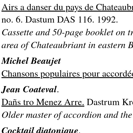
Airs a danser du pays de Chateaub
no. 6. Dastum DAS 116. 1992.
Cassette and 50-page booklet on t
area of Chateaubriant in eastern B
Michel Beaujet
Chansons populaires pour accordé
Jean Coateval
.
Dañs tro Menez Arre.
Dastrum Kre
Older master of accordion and the 
Cocktail diatonique
.