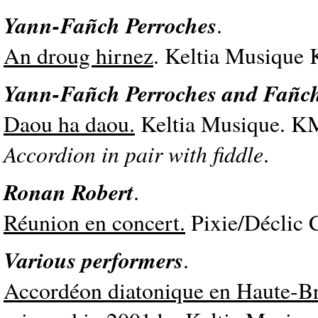
Yann-Fañch Perroches
.
An droug hirnez
. Keltia Musique
Yann-Fañch Perroches and Fañc
Daou ha daou.
Keltia Musique. K
Accordion in pair with fiddle
.
Ronan Robert
.
Réunion en concert.
Pixie/Déclic 
Various performers
.
Accordéon diatonique en Haute-B