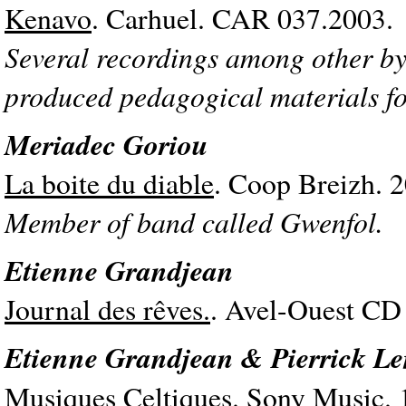
Kenavo
. Carhuel. CAR 037.2003.
Several recordings among other by
produced pedagogical materials fo
Meriadec Goriou
La boite du diable
. Coop Breizh. 
Member of band called Gwenfol.
Etienne Grandjean
Journal des rêves.
. Avel-Ouest CD
Etienne Grandjean & Pierrick L
Musiques Celtiques.
Sony Music. 