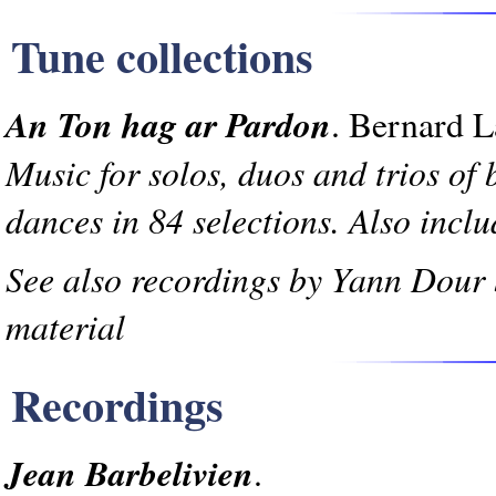
Tune collections
An Ton hag ar Pardon
. Bernard L
Music for solos, duos and trios of 
dances in 84 selections. Also inclu
See also recordings by Yann Dour
material
Recordings
Jean Barbelivien
.