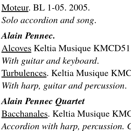
Moteur
. BL 1-05. 2005.
Solo accordion and song
.
Alain Pennec.
Alcoves
Keltia Musique KMCD51.
With guitar and keyboard
.
Turbulences
. Keltia Musique KMC
With harp, guitar and percussion
.
Alain Pennec Quartet
Bacchanales
. Keltia Musique KM
Accordion with harp, percussion. 