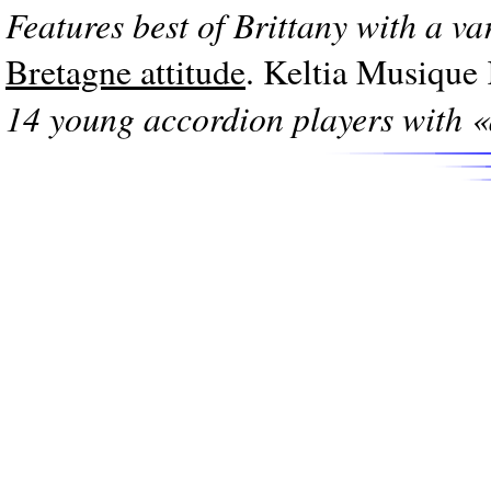
Features best of Brittany with a va
Bretagne attitude
. Keltia Musiqu
14 young accordion players with «