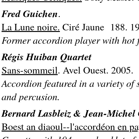
Fred Guichen
.
La Lune noire.
Ciré Jaune 188. 1
Former accordion player with hot 
Régis Huiban Quartet
Sans-sommeil
. Avel Ouest. 2005.
Accordion featured in a variety of 
and percusion.
Bernard Lasbleiz & Jean-Michel
Boest an diaoul--l'accordéon en pa