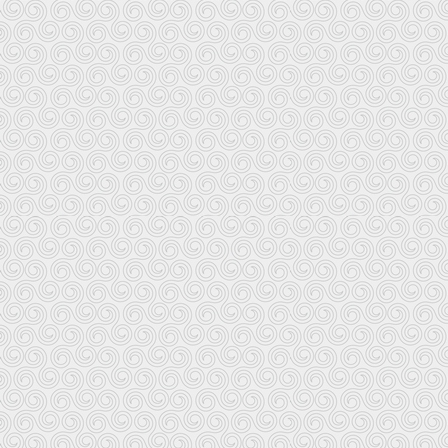
mail order and several are up and
Ar Bed Keltiek Quimper
Telephone:
2 rue du Roi Gradlon
Fax: (
29000 Quimper
Ar Bed Keltiek Brest
Telephone:
4 avenue Clemenceau
Fax: 
29200 Brest
No more website
Librairie Breizh Rennes
Telephone:
17 straed Penhoet
Fax: (
B.P. 2542
Website:
www.rennet
35036 Rhoazhon (Rennes) Cedex
This store will take credit card orders for books and recordings and
Librairie Breizh Paris
Telephon
10 rue du Maine
Fax: 
75014 Paris