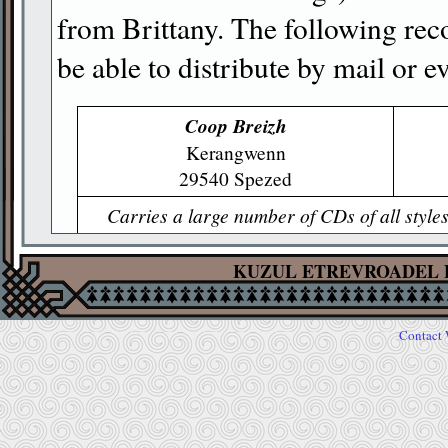
from Brittany. The following rec
be able to distribute by mail or e
Coop Breizh
Kerangwenn
29540 Spezed
Carries a large number of CDs of all style
Web site allows you to find descripti
KUZUL ETREVROADEL 
Dastum
16 rue de la Santé
35000 Rennes
Contact 
Especially focused on traditional styles;
produced by Dastum is best ordered here (se
this guide about Das