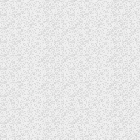
Keltia Musique
1 place au Beurre
29000 Quimper
Distributes all recordings on Keltia Musique
a number of other labels; website is
Le Chasse Marée/Ar Men
Abri du Marin
29171 Douarnenez
Books and recordings produced and distribu
but you definitely get what you pa
The on-line catalog includes variety of b
strength in maritime cu
If you travel to Brittany, the fol
Breton books and recordings. The