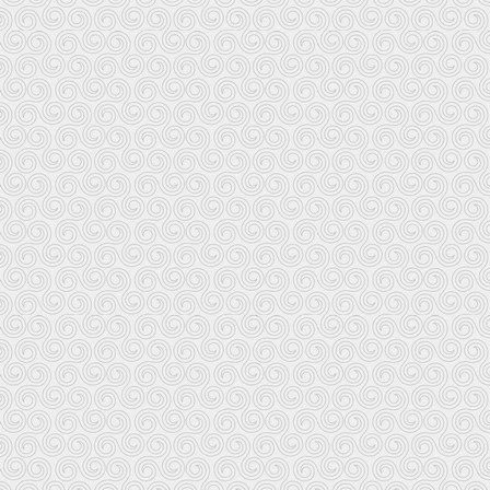
Other links on this website:
www.i