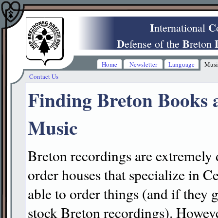
I
C
nternational
D
B
efense of the
reton
Home
Newsletter
Language
Musi
Contact Us
Finding Breton Books 
Music
Breton recordings are extremely di
order houses that specialize in C
able to order things (and if they 
stock Breton recordings). However,